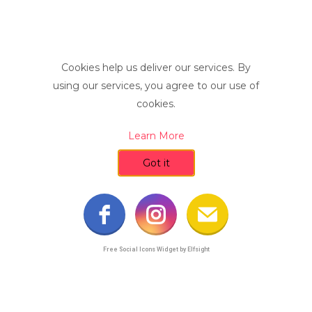
Cookies help us deliver our services. By
using our services, you agree to our use of
cookies.
Learn More
Got it
Free Social Icons Widget by Elfsight