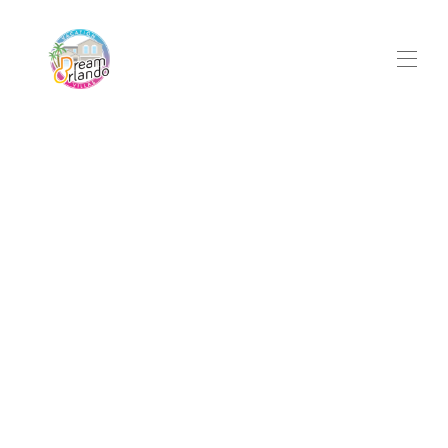
Home
Services
All properties
▾
Property Management
Local Guide
Contact
Owner Login